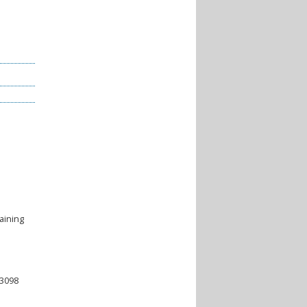
aining
-3098