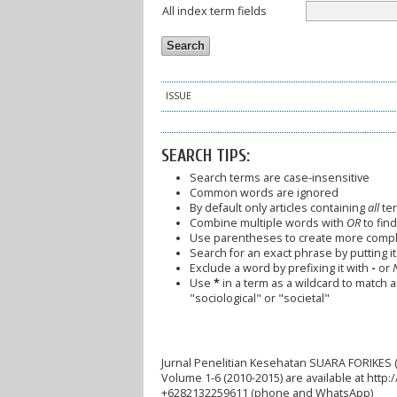
All index term fields
ISSUE
SEARCH TIPS:
Search terms are case-insensitive
Common words are ignored
By default only articles containing
all
ter
Combine multiple words with
OR
to find
Use parentheses to create more comple
Search for an exact phrase by putting it 
Exclude a word by prefixing it with
-
or
Use
*
in a term as a wildcard to match 
"sociological" or "societal"
Jurnal Penelitian Kesehatan SUARA FORIKES (
Volume 1-6 (2010-2015) are available at http
+6282132259611 (phone and WhatsApp)