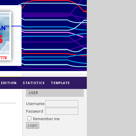
 EDITION
STATISTICS
TEMPLATE
USER
Username
Password
Remember me