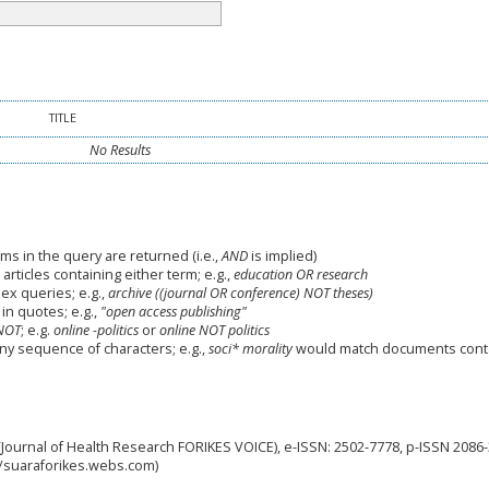
TITLE
No Results
ms in the query are returned (i.e.,
AND
is implied)
 articles containing either term; e.g.,
education OR research
x queries; e.g.,
archive ((journal OR conference) NOT theses)
in quotes; e.g.,
"open access publishing"
NOT
; e.g.
online -politics
or
online NOT politics
any sequence of characters; e.g.,
soci* morality
would match documents cont
Journal of Health Research FORIKES VOICE), e-ISSN: 2502-7778, p-ISSN 2086
://suaraforikes.webs.com)