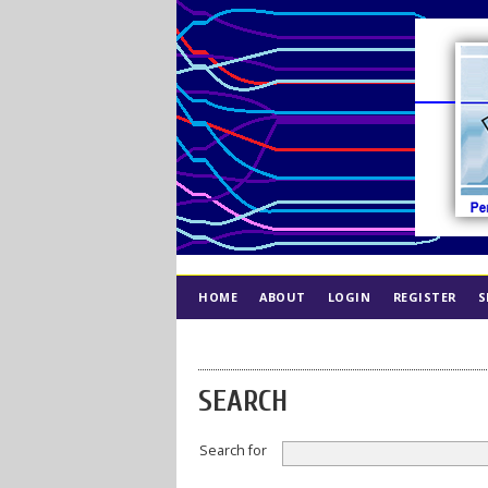
HOME
ABOUT
LOGIN
REGISTER
S
INDEX
ETHICS
SEARCH
Search for