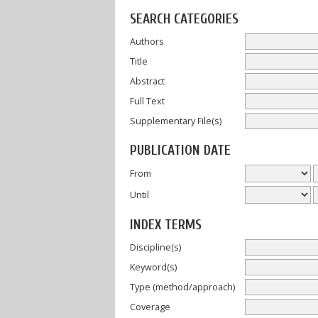
SEARCH CATEGORIES
Authors
Title
Abstract
Full Text
Supplementary File(s)
PUBLICATION DATE
From
Until
INDEX TERMS
Discipline(s)
Keyword(s)
Type (method/approach)
Coverage