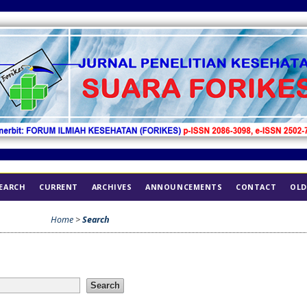
EARCH
CURRENT
ARCHIVES
ANNOUNCEMENTS
CONTACT
OLD
Home
>
Search