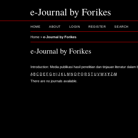
e-Journal by Forikes
HOME
ABOUT
LOGIN
REGISTER
SEARCH
Home
>
e-Journal by Forikes
e-Journal by Forikes
Introduction: Media publikasi hasil penelitian dan tinjauan literatur dala
A
B
C
D
E
F
G
H
I
J
K
L
M
N
O
P
Q
R
S
T
U
V
W
X
Y
Z
All
There are no journals available.