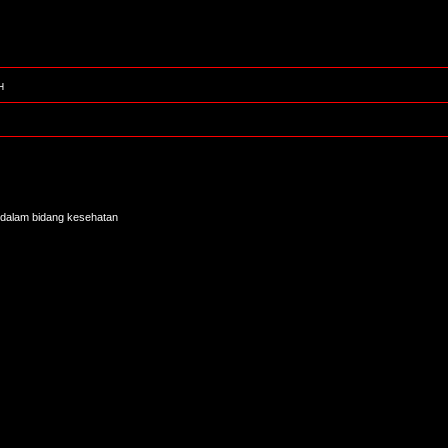
H
tur dalam bidang kesehatan