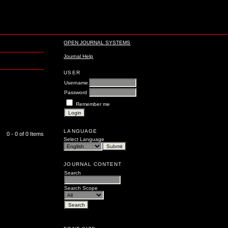
OPEN JOURNAL SYSTEMS
Journal Help
USER
Username
Password
Remember me
LANGUAGE
0 - 0 of 0 Items
Select Language
JOURNAL CONTENT
Search
Search Scope