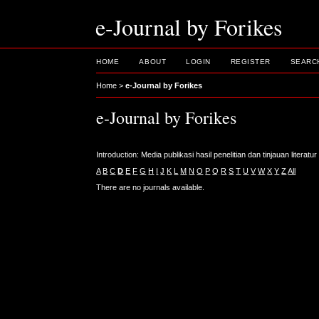
e-Journal by Forikes
HOME
ABOUT
LOGIN
REGISTER
SEARC
Home
>
e-Journal by Forikes
e-Journal by Forikes
Introduction: Media publikasi hasil penelitian dan tinjauan litera
A
B
C
D
E
F
G
H
I
J
K
L
M
N
O
P
Q
R
S
T
U
V
W
X
Y
Z
All
There are no journals available.